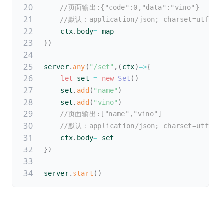
//页面输出:{"code":0,"data":"vino"}
//默认：application/json; charset=utf-8
    ctx
.
body
=
 map
}
)
server
.
any
(
"/set"
,
(
ctx
)
=>
{
let
 set 
=
new
Set
(
)
    set
.
add
(
"name"
)
    set
.
add
(
"vino"
)
//页面输出:["name","vino"]
//默认：application/json; charset=utf-8
    ctx
.
body
=
 set
}
)
server
.
start
(
)