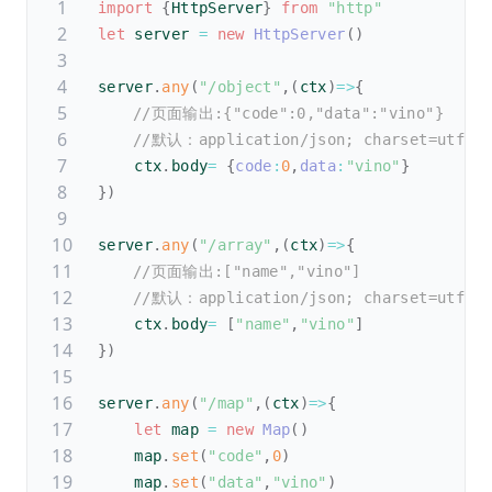
import
{
HttpServer
}
from
"http"
let
 server 
=
new
HttpServer
(
)
server
.
any
(
"/object"
,
(
ctx
)
=>
{
//页面输出:{"code":0,"data":"vino"}
//默认：application/json; charset=utf-8
    ctx
.
body
=
{
code
:
0
,
data
:
"vino"
}
}
)
server
.
any
(
"/array"
,
(
ctx
)
=>
{
//页面输出:["name","vino"]
//默认：application/json; charset=utf-8
    ctx
.
body
=
[
"name"
,
"vino"
]
}
)
server
.
any
(
"/map"
,
(
ctx
)
=>
{
let
 map 
=
new
Map
(
)
    map
.
set
(
"code"
,
0
)
    map
.
set
(
"data"
,
"vino"
)