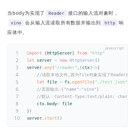
当body为实现了
接口的输入流对象时，
Reader
会从输入流读取所有数据并输出到
响
vino
http
应体中。
import
{
HttpServer
}
from
"http"
let
 server 
=
new
HttpServer
(
)
server
.
any
(
"/reader"
,
(
ctx
)
=>
{
//读取本地文件,因为file对象实现了Reader接口
let
 file 
=
 fs
.
openFile
(
"./test.json"
)
//页面输出:{"name":"vino"}
//默认：Content-Type:text/plain; charset
    ctx
.
body
=
 file
}
)
server
.
start
(
)