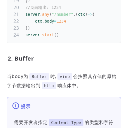
}
)
//页面输出: 1234
server
.
any
(
"/number"
,
(
ctx
)
=>
{
    ctx
.
body
=
1234
}
)
server
.
start
(
)
2. Buffer
当body为
时,
会按照其存储的原始
Buffer
vino
字节数据输出到
响应体中。
http
提示
需要开发者指定
的类型和字符
Content-Type