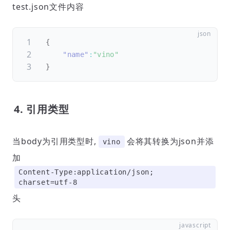
test.json文件内容
{
"name"
:
"vino"
}
4. 引用类型
当body为引用类型时,
会将其转换为json并添
vino
加
Content-Type:application/json;
charset=utf-8
头