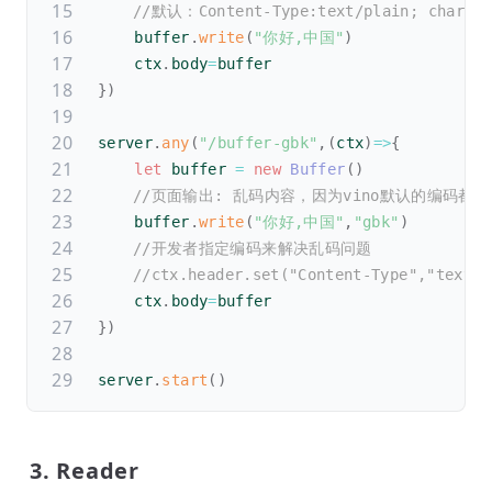
//默认：Content-Type:text/plain; charset
    buffer
.
write
(
"你好,中国"
)
    ctx
.
body
=
buffer
}
)
server
.
any
(
"/buffer-gbk"
,
(
ctx
)
=>
{
let
 buffer 
=
new
Buffer
(
)
//页面输出: 乱码内容，因为vino默认的编码都是u
    buffer
.
write
(
"你好,中国"
,
"gbk"
)
//开发者指定编码来解决乱码问题
//ctx.header.set("Content-Type","text/p
    ctx
.
body
=
buffer
}
)
server
.
start
(
)
3. Reader