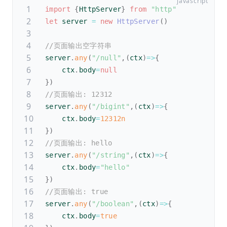
import
{
HttpServer
}
from
"http"
let
 server 
=
new
HttpServer
(
)
//页面输出空字符串
server
.
any
(
"/null"
,
(
ctx
)
=>
{
    ctx
.
body
=
null
}
)
//页面输出: 12312
server
.
any
(
"/bigint"
,
(
ctx
)
=>
{
    ctx
.
body
=
12312n
}
)
//页面输出: hello
server
.
any
(
"/string"
,
(
ctx
)
=>
{
    ctx
.
body
=
"hello"
}
)
//页面输出: true
server
.
any
(
"/boolean"
,
(
ctx
)
=>
{
    ctx
.
body
=
true