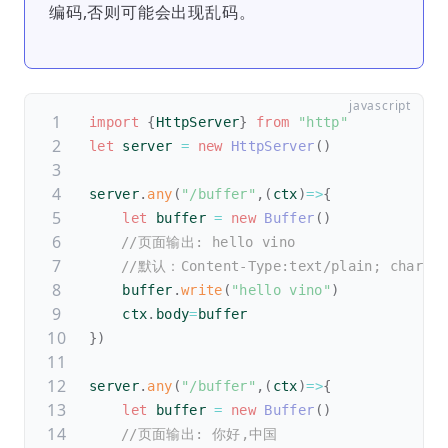
编码,否则可能会出现乱码。
import
{
HttpServer
}
from
"http"
let
 server 
=
new
HttpServer
(
)
server
.
any
(
"/buffer"
,
(
ctx
)
=>
{
let
 buffer 
=
new
Buffer
(
)
//页面输出: hello vino
//默认：Content-Type:text/plain; charset
    buffer
.
write
(
"hello vino"
)
    ctx
.
body
=
buffer
}
)
server
.
any
(
"/buffer"
,
(
ctx
)
=>
{
let
 buffer 
=
new
Buffer
(
)
//页面输出: 你好,中国