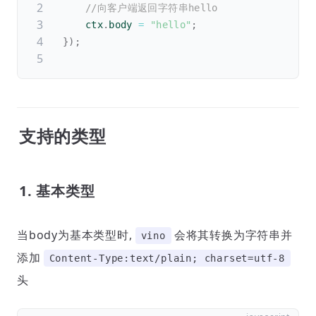
//向客户端返回字符串hello
	ctx
.
body 
=
"hello"
;
}
)
;
支持的类型
1. 基本类型
当body为基本类型时,
会将其转换为字符串并
vino
添加
Content-Type:text/plain; charset=utf-8
头