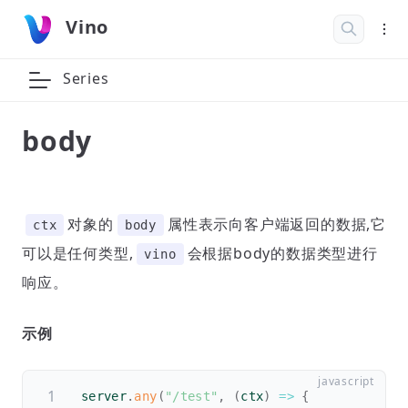
Vino
Series
body
对象的
属性表示向客户端返回的数据,它
ctx
body
可以是任何类型,
会根据body的数据类型进行
vino
响应。
示例
server
.
any
(
"/test"
,
(
ctx
)
=>
{